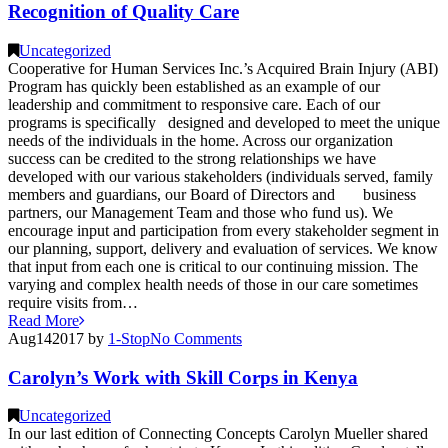
Recognition of Quality Care
Uncategorized
Cooperative for Human Services Inc.’s Acquired Brain Injury (ABI)
Program has quickly been established as an example of our
leadership and commitment to responsive care. Each of our
programs is specifically designed and developed to meet the unique
needs of the individuals in the home. Across our organization
success can be credited to the strong relationships we have
developed with our various stakeholders (individuals served, family
members and guardians, our Board of Directors and business
partners, our Management Team and those who fund us). We
encourage input and participation from every stakeholder segment in
our planning, support, delivery and evaluation of services. We know
that input from each one is critical to our continuing mission. The
varying and complex health needs of those in our care sometimes
require visits from…
Read More
Aug
14
2017
by
1-Stop
No
Comments
Carolyn’s Work with Skill Corps in Kenya
Uncategorized
In our last edition of Connecting Concepts Carolyn Mueller shared