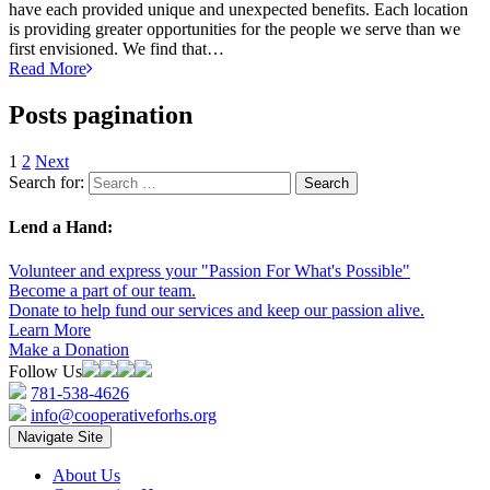
have each provided unique and unexpected benefits. Each location
is providing greater opportunities for the people we serve than we
first envisioned. We find that…
Read More
Posts pagination
1
2
Next
Search for:
Lend a Hand:
Volunteer and express your "Passion For What's Possible"
Become a part of our team.
Donate to help fund our services and keep our passion alive.
Learn More
Make a Donation
Follow Us
781-538-4626
info@cooperativeforhs.org
Navigate Site
About Us