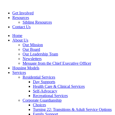
Get Involved
Resources
Sibling Resources
Contact Us
Home
About Us
Our Mission
Our Board
Our Leadership Team
Newsletters
Message from the Chief Executive Officer
Housing Models
Services
Residential Services
Day Supports
Health Care & Clinical Services
Self-Advocacy
Recreational Services
Corporate Guardianship
Choices
Turning 22: Transitions & Adult Service Options
Family Support