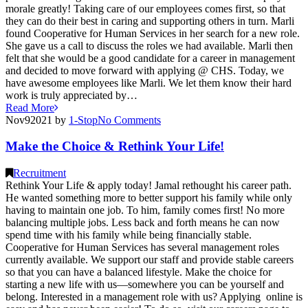
morale greatly! Taking care of our employees comes first, so that
they can do their best in caring and supporting others in turn. Marli
found Cooperative for Human Services in her search for a new role.
She gave us a call to discuss the roles we had available. Marli then
felt that she would be a good candidate for a career in management
and decided to move forward with applying @ CHS. Today, we
have awesome employees like Marli. We let them know their hard
work is truly appreciated by…
Read More
Nov
9
2021
by
1-Stop
No
Comments
Make the Choice & Rethink Your Life!
Recruitment
Rethink Your Life & apply today! Jamal rethought his career path.
He wanted something more to better support his family while only
having to maintain one job. To him, family comes first! No more
balancing multiple jobs. Less back and forth means he can now
spend time with his family while being financially stable.
Cooperative for Human Services has several management roles
currently available. We support our staff and provide stable careers
so that you can have a balanced lifestyle. Make the choice for
starting a new life with us—somewhere you can be yourself and
belong. Interested in a management role with us? Applying online is