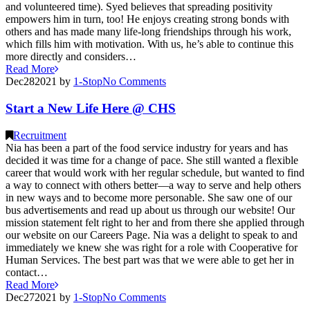
and volunteered time). Syed believes that spreading positivity
empowers him in turn, too! He enjoys creating strong bonds with
others and has made many life-long friendships through his work,
which fills him with motivation. With us, he’s able to continue this
more directly and considers…
Read More
Dec
28
2021
by
1-Stop
No
Comments
Start a New Life Here @ CHS
Recruitment
Nia has been a part of the food service industry for years and has
decided it was time for a change of pace. She still wanted a flexible
career that would work with her regular schedule, but wanted to find
a way to connect with others better—a way to serve and help others
in new ways and to become more personable. She saw one of our
bus advertisements and read up about us through our website! Our
mission statement felt right to her and from there she applied through
our website on our Careers Page. Nia was a delight to speak to and
immediately we knew she was right for a role with Cooperative for
Human Services. The best part was that we were able to get her in
contact…
Read More
Dec
27
2021
by
1-Stop
No
Comments