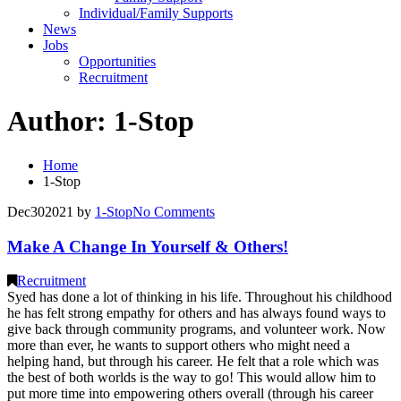
Individual/Family Supports
News
Jobs
Opportunities
Recruitment
Author:
1-Stop
Home
1-Stop
Dec
30
2021
by
1-Stop
No
Comments
Make A Change In Yourself & Others!
Recruitment
Syed has done a lot of thinking in his life. Throughout his childhood
he has felt strong empathy for others and has always found ways to
give back through community programs, and volunteer work. Now
more than ever, he wants to support others who might need a
helping hand, but through his career. He felt that a role which was
the best of both worlds is the way to go! This would allow him to
put more time into empowering others overall (through his career