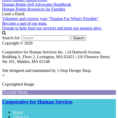
Human Rights Self Advocates Handbook
Human Rights Resources for Families
Lend a Hand:
Volunteer and express your "Passion For What's Possible"
Become a part of our team.
Donate to help fund our services and keep our passion alive.
Search for:
Copyright © 2026
Cooperative for Human Services Inc. | 24 Hartwell Avenue,
Building A, Floor 2, Lexington, MA 02421 | 110 Florence Street,
Ste 101, Malden, MA 02148
Site designed and maintained by 1-Stop Design Shop.
Copyrighted Image
Donate Now
Cooperative for Human Services
Home
About Us