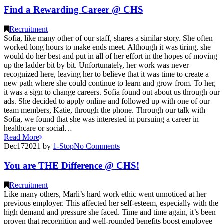
Find a Rewarding Career @ CHS
Recruitment
Sofia, like many other of our staff, shares a similar story. She often
worked long hours to make ends meet. Although it was tiring, she
would do her best and put in all of her effort in the hopes of moving
up the ladder bit by bit. Unfortunately, her work was never
recognized here, leaving her to believe that it was time to create a
new path where she could continue to learn and grow from. To her,
it was a sign to change careers. Sofia found out about us through our
ads. She decided to apply online and followed up with one of our
team members, Katie, through the phone. Through our talk with
Sofia, we found that she was interested in pursuing a career in
healthcare or social…
Read More
Dec
17
2021
by
1-Stop
No
Comments
You are THE Difference @ CHS!
Recruitment
Like many others, Marli’s hard work ethic went unnoticed at her
previous employer. This affected her self-esteem, especially with the
high demand and pressure she faced. Time and time again, it’s been
proven that recognition and well-rounded benefits boost employee