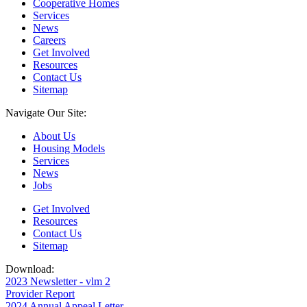
Cooperative Homes
Services
News
Careers
Get Involved
Resources
Contact Us
Sitemap
Navigate Our Site:
About Us
Housing Models
Services
News
Jobs
Get Involved
Resources
Contact Us
Sitemap
Download:
2023 Newsletter - vlm 2
Provider Report
2024 Annual Appeal Letter