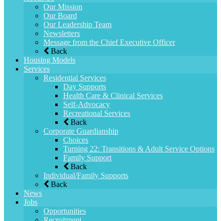
Our Mission
Our Board
Our Leadership Team
Newsletters
Message from the Chief Executive Officer
Back
Housing Models
Services
Residential Services
Day Supports
Health Care & Clinical Services
Self-Advocacy
Recreational Services
Back
Corporate Guardianship
Choices
Turning 22: Transitions & Adult Service Options
Family Support
Back
Individual/Family Supports
Back
News
Jobs
Opportunities
Recruitment