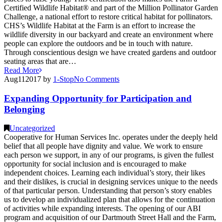
Certified Wildlife Habitat® and part of the Million Pollinator Garden
Challenge, a national effort to restore critical habitat for pollinators.
CHS’s Wildlife Habitat at the Farm is an effort to increase the
wildlife diversity in our backyard and create an environment where
people can explore the outdoors and be in touch with nature.
Through conscientious design we have created gardens and outdoor
seating areas that are…
Read More
Aug
11
2017
by
1-Stop
No
Comments
Expanding Opportunity for Participation and
Belonging
Uncategorized
Cooperative for Human Services Inc. operates under the deeply held
belief that all people have dignity and value. We work to ensure
each person we support, in any of our programs, is given the fullest
opportunity for social inclusion and is encouraged to make
independent choices. Learning each individual’s story, their likes
and their dislikes, is crucial in designing services unique to the needs
of that particular person. Understanding that person’s story enables
us to develop an individualized plan that allows for the continuation
of activities while expanding interests. The opening of our ABI
program and acquisition of our Dartmouth Street Hall and the Farm,