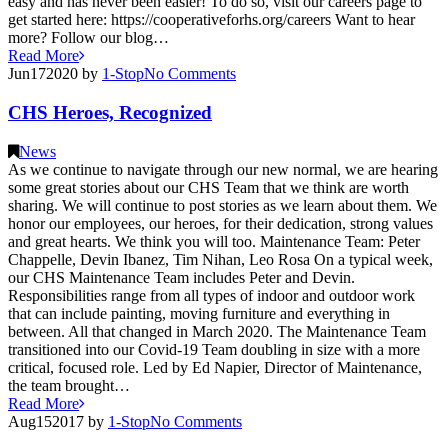
easy and has never been easier! To do so, visit our careers page to
get started here: https://cooperativeforhs.org/careers Want to hear
more? Follow our blog…
Read More
Jun
17
2020
by
1-Stop
No
Comments
CHS Heroes, Recognized
News
As we continue to navigate through our new normal, we are hearing
some great stories about our CHS Team that we think are worth
sharing. We will continue to post stories as we learn about them. We
honor our employees, our heroes, for their dedication, strong values
and great hearts. We think you will too. Maintenance Team: Peter
Chappelle, Devin Ibanez, Tim Nihan, Leo Rosa On a typical week,
our CHS Maintenance Team includes Peter and Devin.
Responsibilities range from all types of indoor and outdoor work
that can include painting, moving furniture and everything in
between. All that changed in March 2020. The Maintenance Team
transitioned into our Covid-19 Team doubling in size with a more
critical, focused role. Led by Ed Napier, Director of Maintenance,
the team brought…
Read More
Aug
15
2017
by
1-Stop
No
Comments