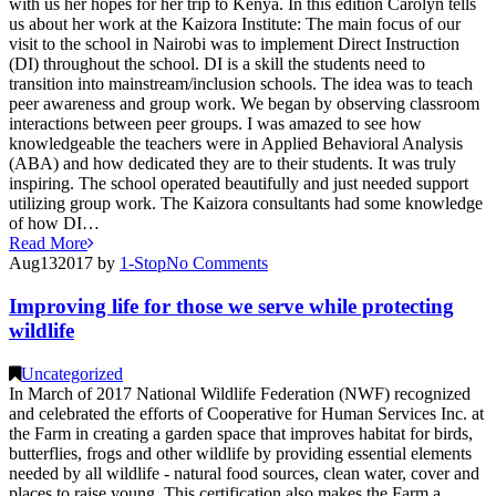
with us her hopes for her trip to Kenya. In this edition Carolyn tells
us about her work at the Kaizora Institute: The main focus of our
visit to the school in Nairobi was to implement Direct Instruction
(DI) throughout the school. DI is a skill the students need to
transition into mainstream/inclusion schools. The idea was to teach
peer awareness and group work. We began by observing classroom
interactions between peer groups. I was amazed to see how
knowledgeable the teachers were in Applied Behavioral Analysis
(ABA) and how dedicated they are to their students. It was truly
inspiring. The school operated beautifully and just needed support
utilizing group work. The Kaizora consultants had some knowledge
of how DI…
Read More
Aug
13
2017
by
1-Stop
No
Comments
Improving life for those we serve while protecting
wildlife
Uncategorized
In March of 2017 National Wildlife Federation (NWF) recognized
and celebrated the efforts of Cooperative for Human Services Inc. at
the Farm in creating a garden space that improves habitat for birds,
butterflies, frogs and other wildlife by providing essential elements
needed by all wildlife - natural food sources, clean water, cover and
places to raise young. This certification also makes the Farm a