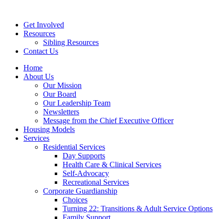
Get Involved
Resources
Sibling Resources
Contact Us
Home
About Us
Our Mission
Our Board
Our Leadership Team
Newsletters
Message from the Chief Executive Officer
Housing Models
Services
Residential Services
Day Supports
Health Care & Clinical Services
Self-Advocacy
Recreational Services
Corporate Guardianship
Choices
Turning 22: Transitions & Adult Service Options
Family Support