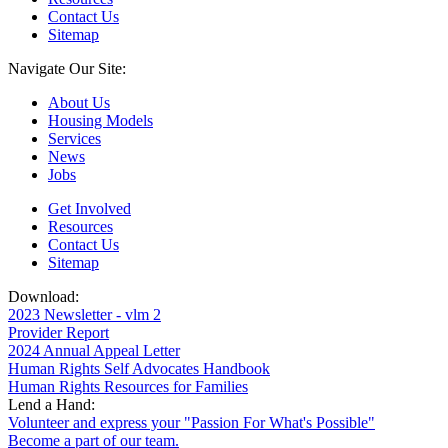
Contact Us
Sitemap
Navigate Our Site:
About Us
Housing Models
Services
News
Jobs
Get Involved
Resources
Contact Us
Sitemap
Download:
2023 Newsletter - vlm 2
Provider Report
2024 Annual Appeal Letter
Human Rights Self Advocates Handbook
Human Rights Resources for Families
Lend a Hand:
Volunteer and express your "Passion For What's Possible"
Become a part of our team.