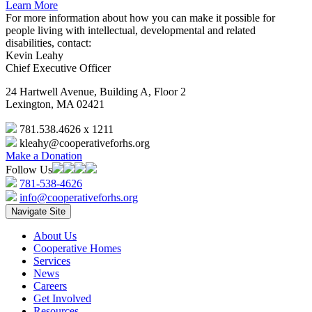
Learn More
For more information about how you can make it possible for
people living with intellectual, developmental and related
disabilities, contact:
Kevin Leahy
Chief Executive Officer
24 Hartwell Avenue, Building A, Floor 2
Lexington, MA 02421
781.538.4626 x 1211
kleahy@cooperativeforhs.org
Make a Donation
Follow Us
781-538-4626
info@cooperativeforhs.org
Navigate Site
About Us
Cooperative Homes
Services
News
Careers
Get Involved
Resources