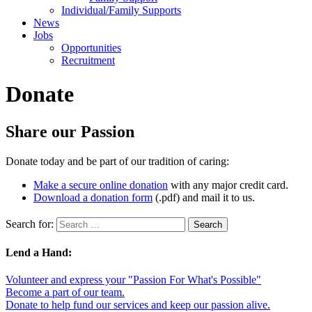
Individual/Family Supports
News
Jobs
Opportunities
Recruitment
Donate
Share our Passion
Donate today and be part of our tradition of caring:
Make a secure online donation
with any major credit card.
Download a donation form
(.pdf) and mail it to us.
Search for:
Lend a Hand:
Volunteer and express your "Passion For What's Possible"
Become a part of our team.
Donate to help fund our services and keep our passion alive.