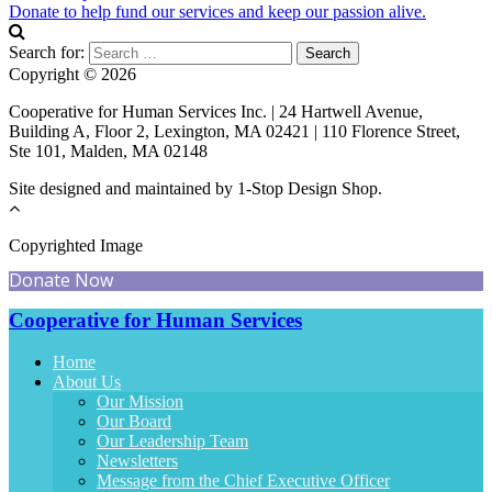
Donate to help fund our services and keep our passion alive.
Search for:
Copyright © 2026
Cooperative for Human Services Inc. | 24 Hartwell Avenue,
Building A, Floor 2, Lexington, MA 02421 | 110 Florence Street,
Ste 101, Malden, MA 02148
Site designed and maintained by 1-Stop Design Shop.
Copyrighted Image
Donate Now
Cooperative for Human Services
Home
About Us
Our Mission
Our Board
Our Leadership Team
Newsletters
Message from the Chief Executive Officer