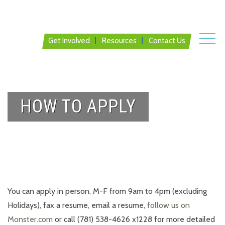
Get Involved
Resources
Contact Us
HOW TO APPLY
You can apply in person, M-F from 9am to 4pm (excluding
Holidays), fax a resume, email a resume,
follow us on
Monster.com
or call (781) 538-4626 x1228 for more detailed