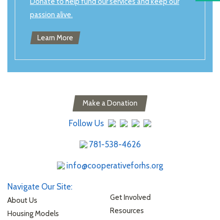
Donate to help fund our services and keep our
passion alive.
Learn More
Make a Donation
Follow Us
781-538-4626
info@cooperativeforhs.org
Navigate Our Site:
Get Involved
About Us
Resources
Housing Models