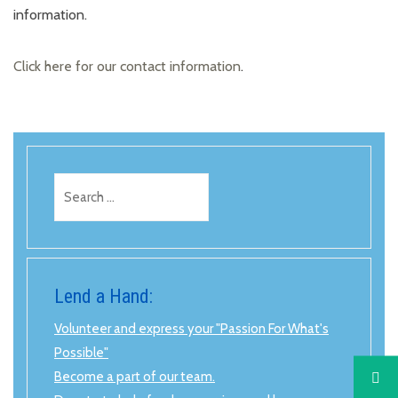
information.
Click here for our contact information
.
Search
for:
Lend a Hand:
Volunteer and express your "Passion For What's
Possible"
Become a part of our team.