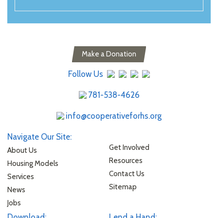
Make a Donation
Follow Us
781-538-4626
info@cooperativeforhs.org
Navigate Our Site:
Get Involved
About Us
Resources
Housing Models
Contact Us
Services
Sitemap
News
Jobs
Download:
Lend a Hand: