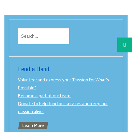
Search
for:
Lend a Hand:
Volunteer and express your "Passion For What's
Possible"
Become a part of our team.
Donate to help fund our services and keep our
passion alive.
Learn More