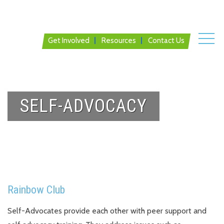
Get Involved
Resources
Contact Us
SELF-ADVOCACY
Rainbow Club
Self-Advocates provide each other with peer support and