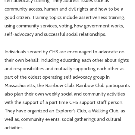
self advocacy training. They address issues such as
community access, human and civil rights and how to be a
good citizen. Training topics include assertiveness training,
using community services, voting, how government works,
self-advocacy and successful social relationships.
Individuals served by CHS are encouraged to advocate on
their own behalf, including educating each other about rights
and responsibilities and mutually supporting each other as
part of the oldest operating self advocacy group in
Massachusetts, the Rainbow Club. Rainbow Club participants
also plan their own weekly social and community activities
with the support of a part time CHS support staff person.
They have organized an Explorer’s Club, a Walking Club, as
well as, community events, social gatherings and cultural
activities.