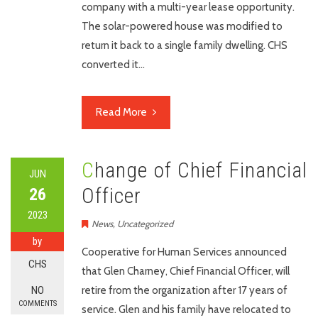
company with a multi-year lease opportunity.
The solar-powered house was modified to
return it back to a single family dwelling. CHS
converted it…
Read More
Change of Chief Financial
JUN
Officer
26
2023
News
,
Uncategorized
by
Cooperative for Human Services announced
CHS
that Glen Charney, Chief Financial Officer, will
NO
retire from the organization after 17 years of
COMMENTS
service. Glen and his family have relocated to