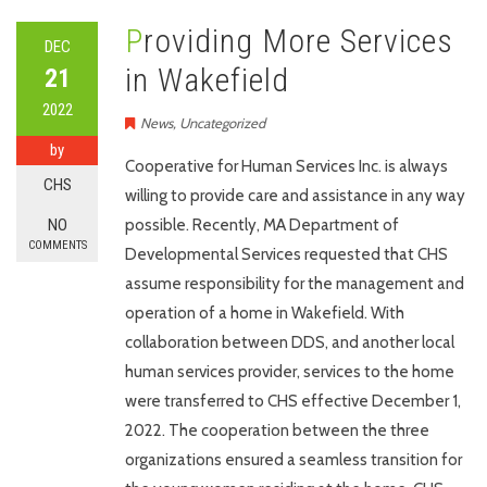
Providing More Services
DEC
in Wakefield
21
2022
News
,
Uncategorized
by
Cooperative for Human Services Inc. is always
CHS
willing to provide care and assistance in any way
NO
possible. Recently, MA Department of
COMMENTS
Developmental Services requested that CHS
assume responsibility for the management and
operation of a home in Wakefield. With
collaboration between DDS, and another local
human services provider, services to the home
were transferred to CHS effective December 1,
2022. The cooperation between the three
organizations ensured a seamless transition for