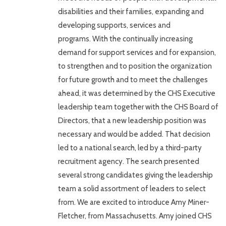
disabilities and their families, expanding and
developing supports, services and
programs. With the continually increasing
demand for support services and for expansion,
to strengthen and to position the organization
for future growth and to meet the challenges
ahead, it was determined by the CHS Executive
leadership team together with the CHS Board of
Directors, that a new leadership position was
necessary and would be added. That decision
led to a national search, led by a third-party
recruitment agency. The search presented
several strong candidates giving the leadership
team a solid assortment of leaders to select
from. We are excited to introduce Amy Miner-
Fletcher, from Massachusetts. Amy joined CHS