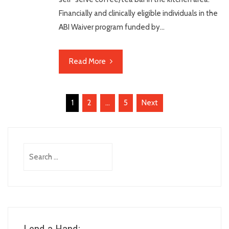
Financially and clinically eligible individuals in the
ABI Waiver program funded by…
Read More
Posts
1
2
…
5
Next
pagination
Search
for: