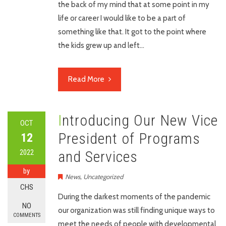
the back of my mind that at some point in my
life or career I would like to be a part of
something like that. It got to the point where
the kids grew up and left…
Read More
Introducing Our New Vice
OCT
President of Programs
12
2022
and Services
by
News
,
Uncategorized
CHS
During the darkest moments of the pandemic
NO
our organization was still finding unique ways to
COMMENTS
meet the needs of people with developmental