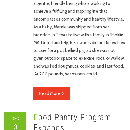
a gentle, friendly being who is working to
achieve a fulfilling and inspiring life that
encompasses community and healthy lifestyle.
As a baby, Mamie was shipped from her
breeders in Texas to live with a family in Franklin,
MA. Unfortunately, her owners did not know how
to care for a pot bellied pig, so she was not
given outdoor space to exercise, root, or wallow,
and was fed doughnuts, cookies, and fast food.
At 200 pounds, her owners could…
Read More
Food Pantry Program
DEC
Expands
3