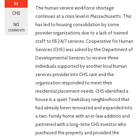
by
The human service workforce shortage
CHS
continues at a crisis level in Massachusetts. This
NO
has led to housing consolidation by some
COMMENTS
provider organizations due to a lack of trained
staff to fill 24/7 services. Cooperative for Human
Services (CHS) was asked by the Department of
Developmental Services to receive three
individuals supported by another local human
services provider into CHS care and the
organization responded to meet their
residential placement needs. CHS identified a
house in a quiet Tewksbury neighborhood that
had already been renovated and expanded into
a two-family home with an in-law addition and
partnered with a long-time CHS investor who
purchased the property and provided the