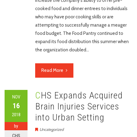
increase the company’s ability to offer pre-
cooked food and dinner entrees to individuals
who may have poor cooking skills or are
attempting to successfully manage a meager
food budget. The Food Pantry continued to
expand its food distribution this summer when
the organization doubled…
Read More
CHS Expands Acquired
NOV
Brain Injuries Services
16
2018
into Urban Setting
by
Uncategorized
CHS