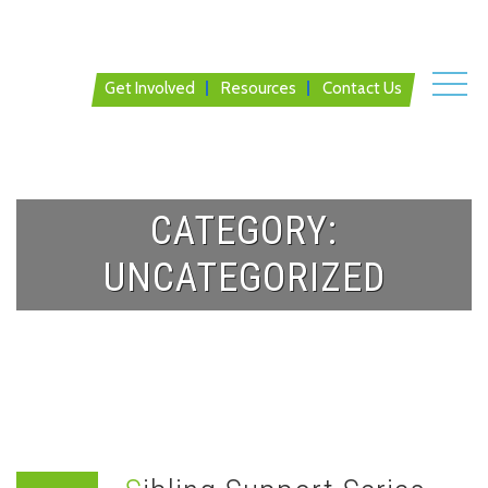
Get Involved
Resources
Contact Us
CATEGORY:
UNCATEGORIZED
Home
News
Uncategorized