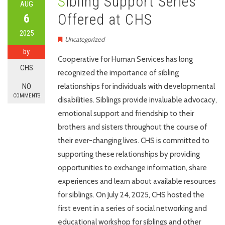
Sibling Support Series
AUG
Offered at CHS
6
2025
Uncategorized
by
Cooperative for Human Services has long
CHS
recognized the importance of sibling
NO
relationships for individuals with developmental
COMMENTS
disabilities. Siblings provide invaluable advocacy,
emotional support and friendship to their
brothers and sisters throughout the course of
their ever-changing lives. CHS is committed to
supporting these relationships by providing
opportunities to exchange information, share
experiences and learn about available resources
for siblings. On July 24, 2025, CHS hosted the
first event in a series of social networking and
educational workshop for siblings and other