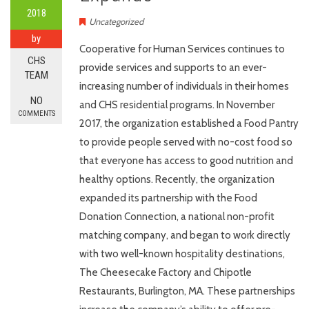
2018
Uncategorized
by
Cooperative for Human Services continues to
CHS
provide services and supports to an ever-
TEAM
increasing number of individuals in their homes
NO
and CHS residential programs. In November
COMMENTS
2017, the organization established a Food Pantry
to provide people served with no-cost food so
that everyone has access to good nutrition and
healthy options. Recently, the organization
expanded its partnership with the Food
Donation Connection, a national non-profit
matching company, and began to work directly
with two well-known hospitality destinations,
The Cheesecake Factory and Chipotle
Restaurants, Burlington, MA. These partnerships