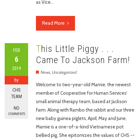
as Vice…
Read More
This Little Piggy . . .
FEB
Came To Jackson Farm!
6
2019
News
,
Uncategorized
by
Welcome to two-year-old Mamie, the newest
CHS
member of Cooperative for Human Services’
TEAM
small animal therapy team, based at Jackson
NO
Farm. Along with Rambo the rabbit and our three
COMMENTS
new baby guinea piglets, April, May and June,
Mamie is a one-of-a-kind Vietnamese pot
bellied pig. She epitomizes the values of CHS --