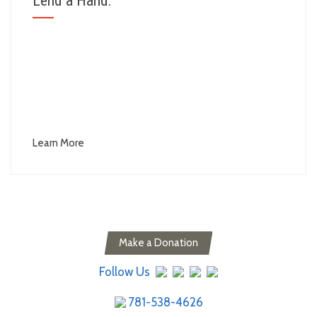
Lend a Hand:
Volunteer and express your "Passion For What's
Possible"
Become a part of our team.
Donate to help fund our services and keep our
passion alive.
Learn More
Make a Donation
Follow Us
781-538-4626