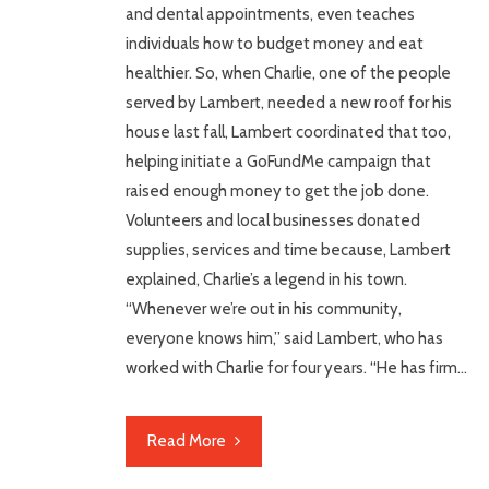
and dental appointments, even teaches
individuals how to budget money and eat
healthier. So, when Charlie, one of the people
served by Lambert, needed a new roof for his
house last fall, Lambert coordinated that too,
helping initiate a GoFundMe campaign that
raised enough money to get the job done.
Volunteers and local businesses donated
supplies, services and time because, Lambert
explained, Charlie’s a legend in his town.
“Whenever we’re out in his community,
everyone knows him,” said Lambert, who has
worked with Charlie for four years. “He has firm…
Read More