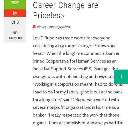
2022
Career Change are
Priceless
by
CHS
News
,
Uncategorized
NO
Lou DiRupo has three words for everyone
COMMENTS
considering a big career change: “Follow your
heart.” When the longtime commercial banker
joined Cooperative for Human Services as an
Individual Support Services (ISS) Manager, the
change was both intimidating and invigorating.
“Working in a corporation meant I had to do what
I had to do for my family, grind it out at the bank
for a long time,” said DiRupo, who worked with
several nonprofit organizations in his time as a
banker. “I really respected the work that those
organizations accomplished, and always had it in