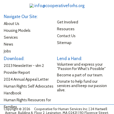
info@cooperativeforhs.org
Navigate Our Site:
Get Involved
About Us
Resources
Housing Models
Contact Us
Services
Sitemap
News
Jobs
Download:
Lend a Hand:
Volunteer and express your
2023 Newsletter - vlm 2
"Passion For What's Possible"
Provider Report
Become a part of our team.
2024 Annual Appeal Letter
Donate to help fund our
services and keep our passion
Human Rights Self Advocates
alive.
Handbook
Human Rights Resources for
Families
Copyright © 2026
Cooperative for Human Services Inc. | 24 Hartwell
Avenue, Building A, Floor 2, Lexington, MA 02421 | 110 Florence Street,