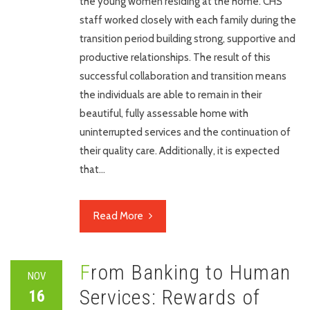
the young women residing at the home. CHS
staff worked closely with each family during the
transition period building strong, supportive and
productive relationships. The result of this
successful collaboration and transition means
the individuals are able to remain in their
beautiful, fully assessable home with
uninterrupted services and the continuation of
their quality care. Additionally, it is expected
that…
Read More
From Banking to Human
NOV
Services: Rewards of
16