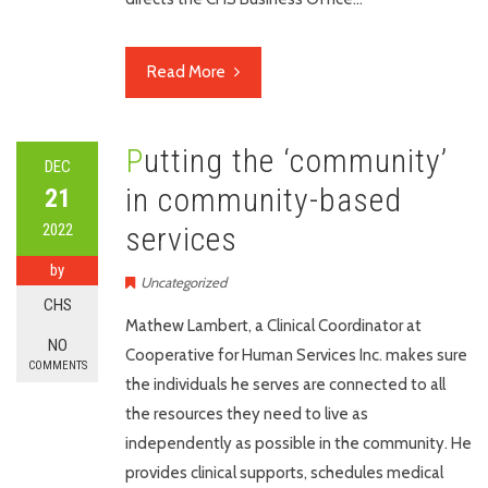
Read More
Putting the ‘community’
DEC
in community-based
21
2022
services
by
Uncategorized
CHS
Mathew Lambert, a Clinical Coordinator at
NO
Cooperative for Human Services Inc. makes sure
COMMENTS
the individuals he serves are connected to all
the resources they need to live as
independently as possible in the community. He
provides clinical supports, schedules medical