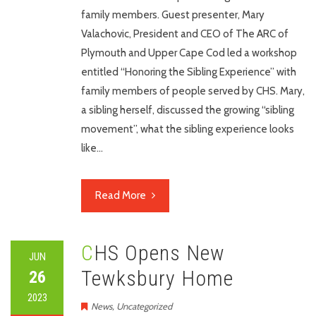
family members. Guest presenter, Mary
Valachovic, President and CEO of The ARC of
Plymouth and Upper Cape Cod led a workshop
entitled “Honoring the Sibling Experience” with
family members of people served by CHS. Mary,
a sibling herself, discussed the growing “sibling
movement”, what the sibling experience looks
like…
Read More
CHS Opens New
JUN
Tewksbury Home
26
2023
News
,
Uncategorized