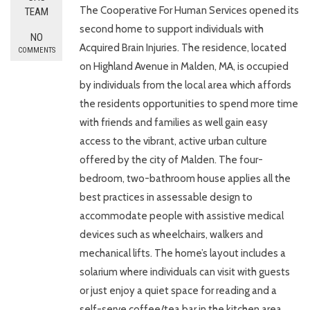
The Cooperative For Human Services opened its
TEAM
second home to support individuals with
NO
Acquired Brain Injuries. The residence, located
COMMENTS
on Highland Avenue in Malden, MA, is occupied
by individuals from the local area which affords
the residents opportunities to spend more time
with friends and families as well gain easy
access to the vibrant, active urban culture
offered by the city of Malden. The four-
bedroom, two-bathroom house applies all the
best practices in assessable design to
accommodate people with assistive medical
devices such as wheelchairs, walkers and
mechanical lifts. The home’s layout includes a
solarium where individuals can visit with guests
or just enjoy a quiet space for reading and a
self-serve coffee/tea bar in the kitchen area.