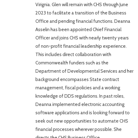
Virignia. Glen will remain with CHS through June
2023 to facilitate a transition of the Business
Office and pending financial functions. Deanna
Asselin has been appointed Chief Financial
Officer and joins CHS with nearly twenty years
of non-profit financial leadership experience.
This includes direct collaboration with
Commonwealth funders such as the
Department of Developmental Services and her
background encompasses State contract
management, fiscal policies and a working
knowledge of DDS regulations. In past roles,
Deanna implemented electronic accounting
software applications and is looking forward to
seek out new opportunities to automate CHS
financial processes wherever possible. She
directs the CHS Business Office…